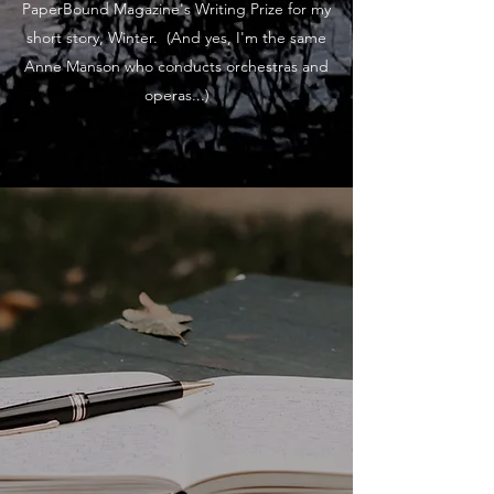
PaperBound Magazine's Writing Prize for my
short story, Winter. (And yes, I'm the same
Anne Manson who conducts orchestras and
operas...)